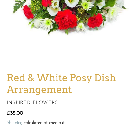
Red & White Posy Dish
Arrangement
VENDOR
INSPIRED FLOWERS
Regular
£35.00
price
Shipping
calculated at checkout.