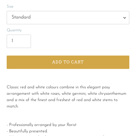
Size
Quantity
ADD TO CART
Adding
product
Classic red and white colours combine in this elegant posy
to
arrangement with white roses, white germini, white chrysanthemum
your
and a mix of the finest and freshest of red and white stems to
cart
match.
- Professionally arranged by your florist
- Beautifully presented.