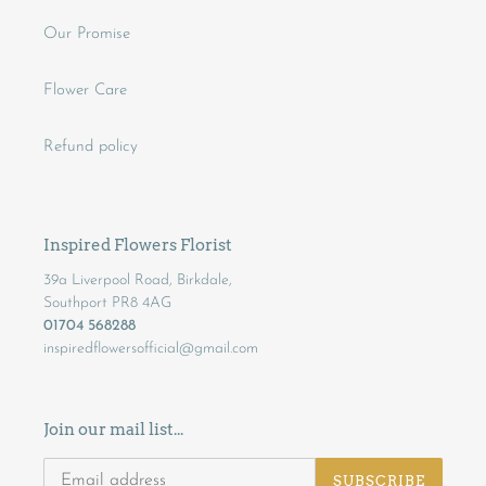
Our Promise
Flower Care
Refund policy
Inspired Flowers Florist
39a Liverpool Road, Birkdale,
Southport PR8 4AG
01704 568288
inspiredflowersofficial@gmail.com
Join our mail list...
SUBSCRIBE