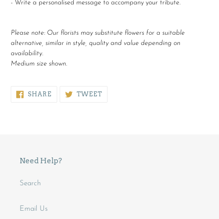
- Write a personalised message to accompany your tribute.
Please note:
Our florists may substitute flowers for a suitable
alternative, similar in style, quality and value depending on
availability.
Medium size shown.
SHARE
TWEET
SHARE
TWEET
ON
ON
FACEBOOK
TWITTER
Need Help?
Search
Email Us