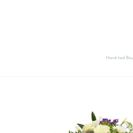
Skip
to
content
Hand-tied Bo