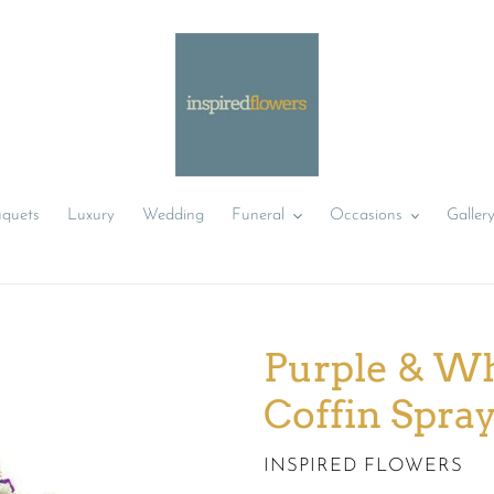
uquets
Luxury
Wedding
Funeral
Occasions
Galler
Purple & Wh
Coffin Spra
VENDOR
INSPIRED FLOWERS