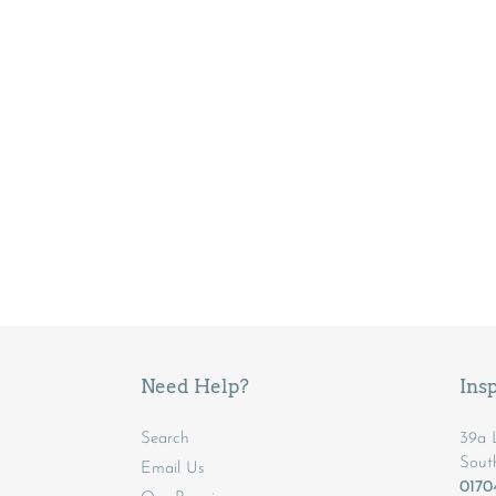
Need Help?
Insp
Search
39a L
Sout
Email Us
017