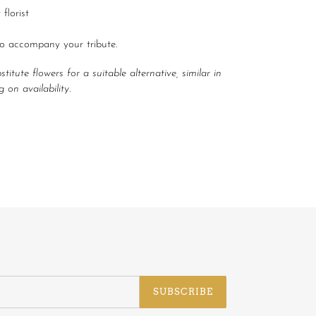
florist
to accompany your tribute.
itute flowers for a suitable alternative, similar in
 on availability.
EET
ITTER
SUBSCRIBE