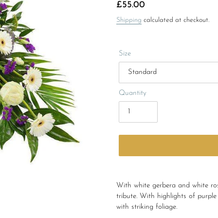
Regular
£55.00
price
Shipping
calculated at checkout.
Size
Quantity
Adding
product
With white gerbera and white rose
to
tribute. With highlights of purp
your
with striking foliage.
cart