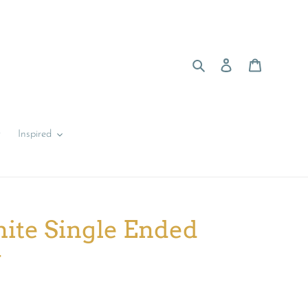
Search
Log in
Cart
y
Inspired
ite Single Ended
y