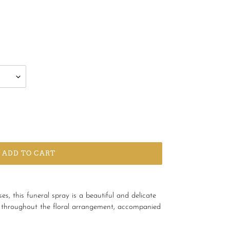
ADD TO CART
s, this funeral spray is a beautiful and delicate
le throughout the floral arrangement, accompanied