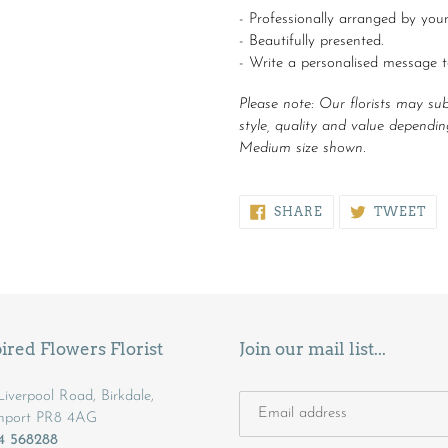
- Professionally arranged by your 
- Beautifully presented.
- Write a personalised message 
Please note:
Our florists may subst
style, quality and value depending
Medium size shown.
SHARE
TW
SHARE
TWEET
ON
ON
FACEBOOK
TW
ired Flowers Florist
Join our mail list...
iverpool Road, Birkdale,
hport PR8 4AG
04 568288