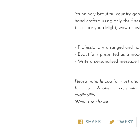
Adding
product
Stunningly beautiful country gard
to
hand crafted using only the fines
your
to assure you delight, wow or ast
cart
- Professionally arranged and han
- Beautifully presented as a mo
- Write a personalised message 
Please note:
Image for illustratio
for a suitable alternative, simila
availability.
'Wow' size shown.
SHARE
TW
SHARE
TWEET
ON
ON
FACEBOOK
TW