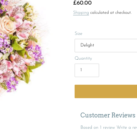
Regular
£60.00
price
Shipping
calculated at checkout.
Size
Quantity
Customer Reviews
Based on 1 review
Write a re