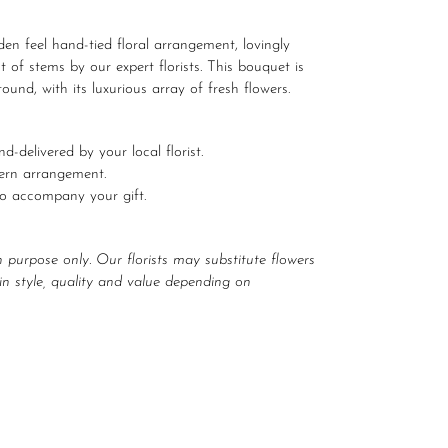
en feel hand-tied floral arrangement, lovingly
t of stems by our expert florists. This bouquet is
ound, with its luxurious array of fresh flowers.
d-delivered by your local florist.
dern arrangement.
to accompany your gift.
n purpose only. Our florists may substitute flowers
r in style, quality and value depending on
EET
ITTER