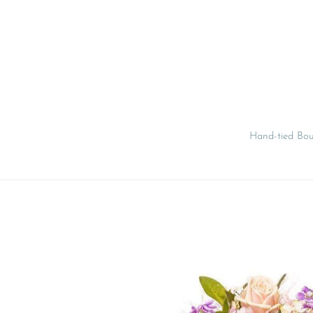
Skip
to
content
Hand-tied Bo