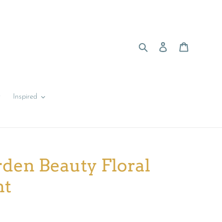
Search
Log in
Cart
y
Inspired
den Beauty Floral
nt