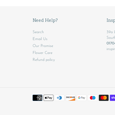
Need Help?
Insp
Search
39a L
Sout
Email Us
017
Our Promise
inspi
Flower Care
Refund policy
Payment
methods