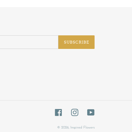
SUBSCRIBE
Facebook
Instagram
YouTube
© 2026,
Inspired Flowers