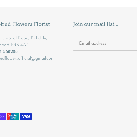
ired Flowers Florist
Join our mail list...
iverpool Road, Birkdale,
hport PR8 4AG
04 568288
redflowersofficial@gmail.com