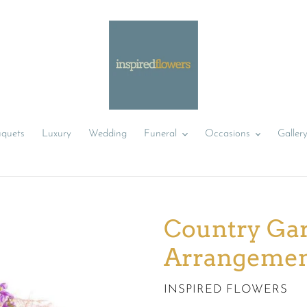
uquets
Luxury
Wedding
Funeral
Occasions
Galler
Country Gar
Arrangeme
VENDOR
INSPIRED FLOWERS