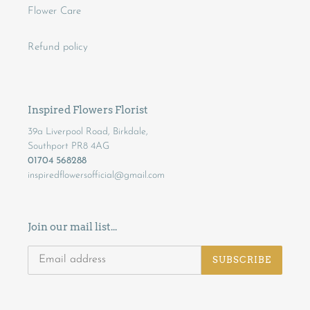
Flower Care
Refund policy
Inspired Flowers Florist
39a Liverpool Road, Birkdale,
Southport PR8 4AG
01704 568288
inspiredflowersofficial@gmail.com
Join our mail list...
SUBSCRIBE