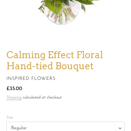
Calming Effect Floral
Hand-tied Bouquet
VENDOR
INSPIRED FLOWERS
Regular
£35.00
price
Shipping
calculated at checkout.
Size