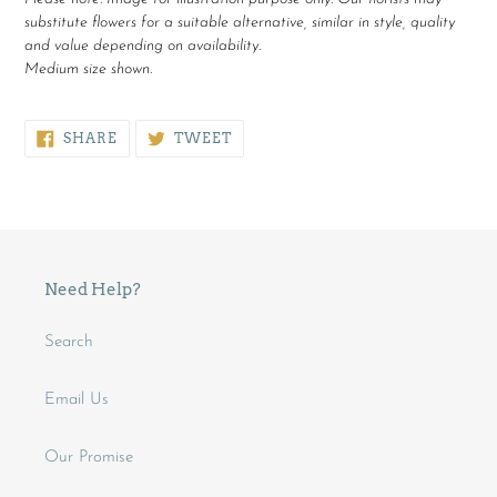
substitute flowers for a suitable alternative, similar in style, quality
and value depending on availability.
Medium size shown.
SHARE
TWEET
SHARE
TWEET
ON
ON
FACEBOOK
TWITTER
Need Help?
Search
Email Us
Our Promise