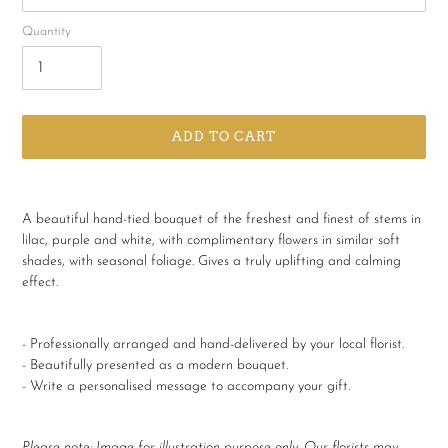
Quantity
ADD TO CART
Adding
product
A beautiful hand-tied bouquet of the freshest and finest of stems in
to
lilac, purple and white, with complimentary flowers in similar soft
your
shades, with seasonal foliage. Gives a truly uplifting and calming
cart
effect.
- Professionally arranged and hand-delivered by your local florist.
- Beautifully presented as a modern bouquet.
- Write a personalised message to accompany your gift.
Please note:
Image for illustration purpose only. Our florists may